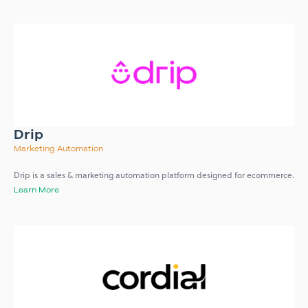
Drip
Marketing Automation
Drip is a sales & marketing automation platform designed for ecommerce.
Learn More