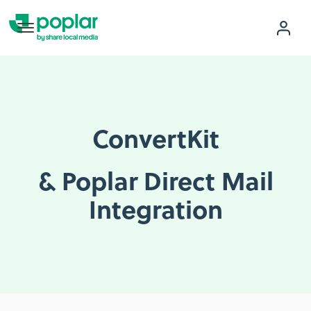
ConvertKit
& Poplar Direct Mail
Integration