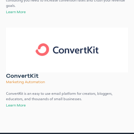
consulting you need to increase conversion rates and crush your revenue
goals.
Learn More
ConvertKit
Marketing Automation
ConvertKit is an easy to use email platform for creators, bloggers,
educators, and thousands of small businesses.
Learn More