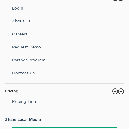
Login
About Us
Careers
Request Demo
Partner Program
Contact Us
Pricing
Pricing Tiers
Share Local Media