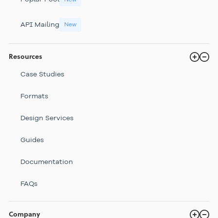
API Mailing
New
Resources
Case Studies
Formats
Design Services
Guides
Documentation
FAQs
Company