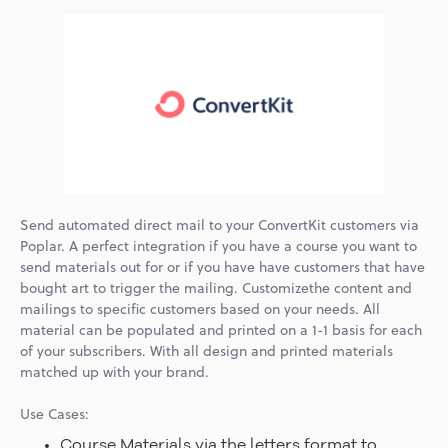
Send automated direct mail to your ConvertKit customers via
Poplar. A perfect integration if you have a course you want to
send materials out for or if you have have customers that have
bought art to trigger the mailing. Customizethe content and
mailings to specific customers based on your needs. All
material can be populated and printed on a 1-1 basis for each
of your subscribers. With all design and printed materials
matched up with your brand.
Use Cases:
Course Materials via the letters format to