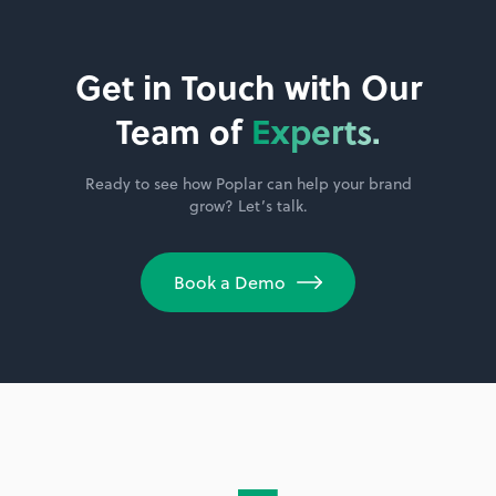
Get in Touch with Our
Team of
Experts.
Ready to see how Poplar can help your brand
grow? Let’s talk.
Book a Demo