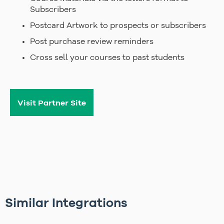
Subscribers
Postcard Artwork to prospects or subscribers
Post purchase review reminders
Cross sell your courses to past students
Visit Partner Site
Similar Integrations