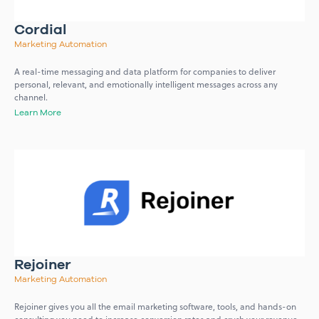
Cordial
Marketing Automation
A real-time messaging and data platform for companies to deliver
personal, relevant, and emotionally intelligent messages across any
channel.
Learn More
Rejoiner
Marketing Automation
Rejoiner gives you all the email marketing software, tools, and hands-on