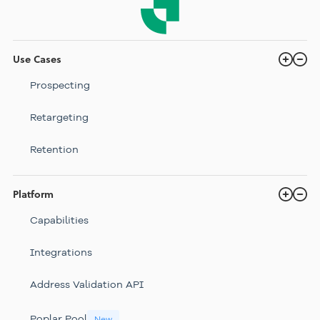
Use Cases
Prospecting
Retargeting
Retention
Platform
Capabilities
Integrations
Address Validation API
Poplar Pool
New