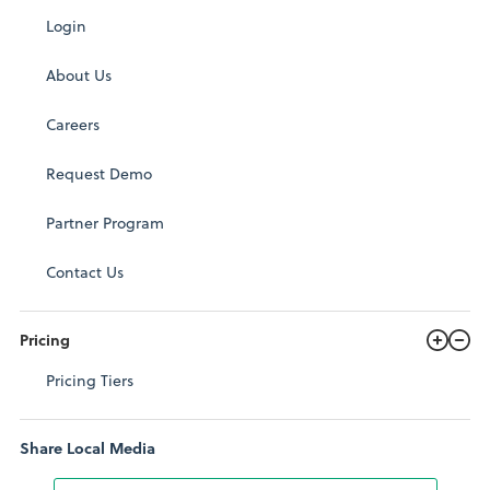
Login
About Us
Careers
Request Demo
Partner Program
Contact Us
Pricing
Pricing Tiers
Share Local Media