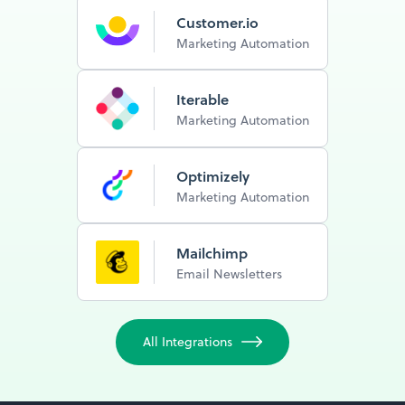
Customer.io
Marketing Automation
Iterable
Marketing Automation
Optimizely
Marketing Automation
Mailchimp
Email Newsletters
All Integrations