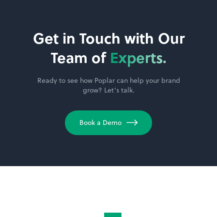
Get in Touch with Our
Team of
Experts.
Ready to see how Poplar can help your brand
grow? Let’s talk.
Book a Demo