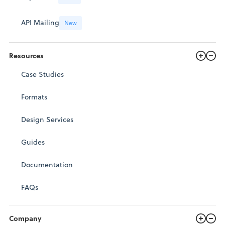
API Mailing
New
Resources
Case Studies
Formats
Design Services
Guides
Documentation
FAQs
Company