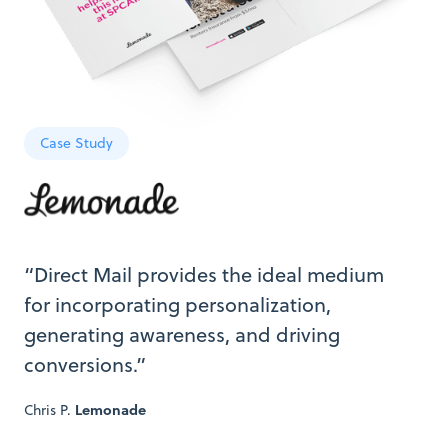
Case Study
“Direct Mail provides the ideal medium
for incorporating personalization,
generating awareness, and driving
conversions.”
Chris P.
Lemonade