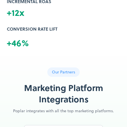
INCREMENTAL ROAS
+12x
CONVERSION RATE LIFT
+46%
Our Partners
Marketing Platform
Integrations
Poplar integrates with all the top marketing platforms.