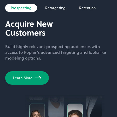
Prospecting
Retargeting
Retention
Acquire New
Customers
Build highly relevant prospecting audiences with
access to Poplar’s advanced targeting and lookalike
modeling options.
Learn More