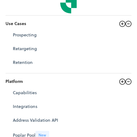
Use Cases
Prospecting
Retargeting
Retention
Platform
Capabilities
Integrations
Address Validation API
Poplar Pool
New