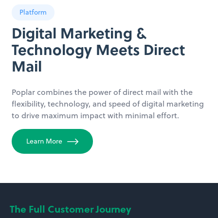
Platform
Digital Marketing &
Technology Meets Direct
Mail
Poplar combines the power of direct mail with the
flexibility, technology, and speed of digital marketing
to drive maximum impact with minimal effort.
Learn More
The Full Customer Journey