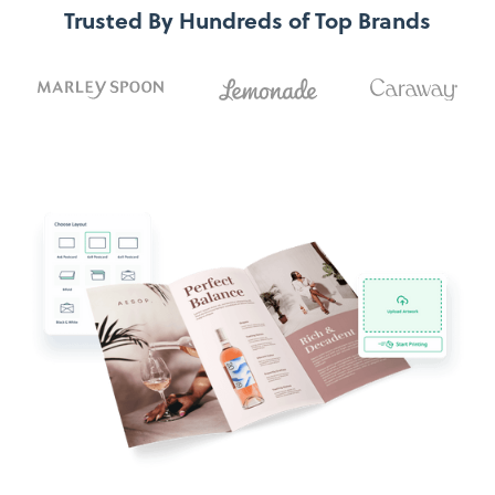
Trusted By Hundreds of Top Brands