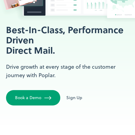
Best-In-Class, Performance
Driven
Direct Mail.
Drive growth at every stage of the customer
journey with Poplar.
Book a Demo
Sign Up