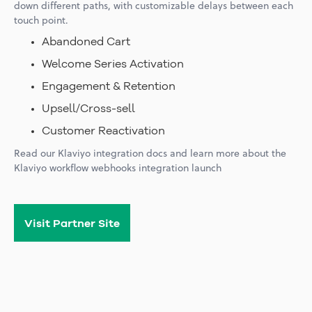
down different paths, with customizable delays between each
touch point.
Abandoned Cart
Welcome Series Activation
Engagement & Retention
Upsell/Cross-sell
Customer Reactivation
Read our
Klaviyo integration docs
and learn more about the
Klaviyo workflow webhooks integration launch
Visit Partner Site