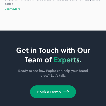
easier.
Learn More
Get in Touch with Our
Team of
Experts.
Ready to see how Poplar can help your brand
grow? Let’s talk.
Book a Demo