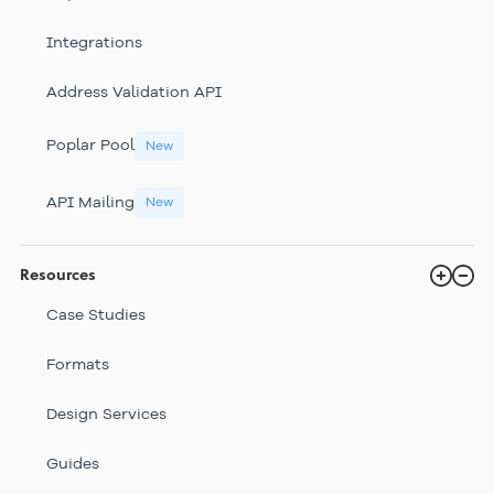
Integrations
Address Validation API
Poplar Pool
New
API Mailing
New
Resources
Case Studies
Formats
Design Services
Guides