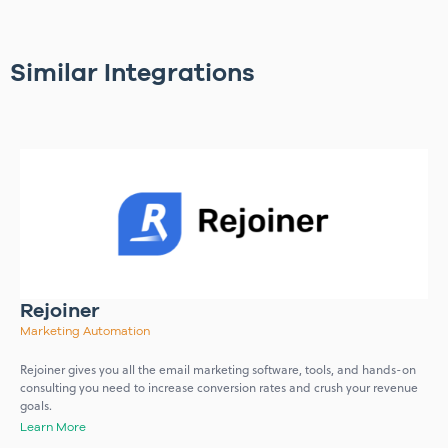
Similar Integrations
Rejoiner
Marketing Automation
Rejoiner gives you all the email marketing software, tools, and hands-on
consulting you need to increase conversion rates and crush your revenue
goals.
Learn More