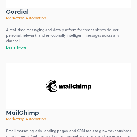
Cordial
Marketing Automation
A real-time messaging and data platform for companies to deliver
personal, relevant, and emotionally intelligent messages across any
channel.
Learn More
MailChimp
Marketing Automation
Email marketing, ads, landing pages, and CRM tools to grow your business
on your terms. Get the word out with email, social ads, and make your life