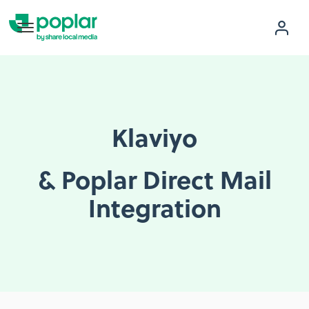
Klaviyo
& Poplar Direct Mail
Integration