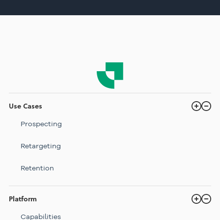
Use Cases
Prospecting
Retargeting
Retention
Platform
Capabilities