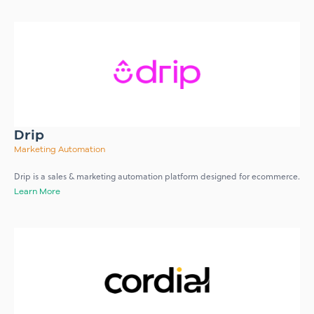
Drip
Marketing Automation
Drip is a sales & marketing automation platform designed for ecommerce.
Learn More