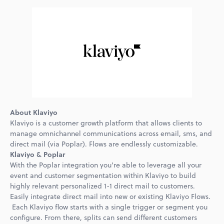
About Klaviyo
Klaviyo is a customer growth platform that allows clients to
manage omnichannel communications across email, sms, and
direct mail (via Poplar). Flows are endlessly customizable.
Klaviyo & Poplar
With the Poplar integration you're able to leverage all your
event and customer segmentation within Klaviyo to build
highly relevant personalized 1-1 direct mail to customers.
Easily integrate direct mail into new or existing Klaviyo Flows.
Each Klaviyo flow starts with a single trigger or segment you
configure. From there, splits can send different customers