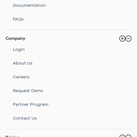
Documentation
FAQs
Company
Login
About Us
Careers
Request Demo
Partner Program
Contact Us