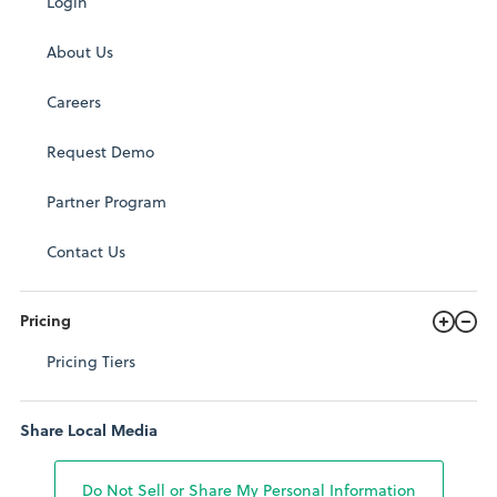
Login
About Us
Careers
Request Demo
Partner Program
Contact Us
Pricing
Pricing Tiers
Share Local Media
Do Not Sell or Share My Personal Information