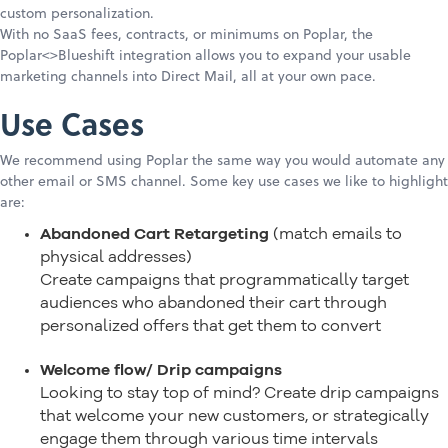
custom personalization.
With no SaaS fees, contracts, or minimums on Poplar, the
Poplar<>Blueshift integration allows you to expand your usable
marketing channels into Direct Mail, all at your own pace.
Use Cases
We recommend using Poplar the same way you would automate any
other email or SMS channel. Some key use cases we like to highlight
are:
Abandoned Cart Retargeting
(match emails to
physical addresses)
Create campaigns that programmatically target
audiences who abandoned their cart through
personalized offers that get them to convert
Welcome flow/ Drip campaigns
Looking to stay top of mind? Create drip campaigns
that welcome your new customers, or strategically
engage them through various time intervals