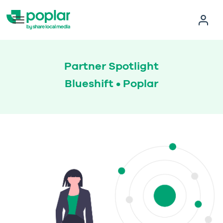
Partner Spotlight
Blueshift • Poplar