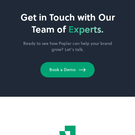
Get in Touch with Our
Team of
Experts.
Ready to see how Poplar can help your brand
grow? Let’s talk.
Book a Demo