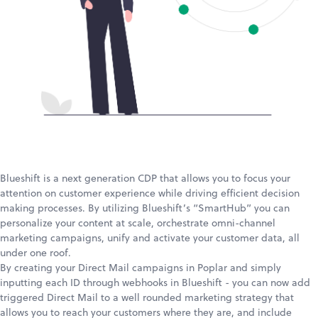
Blueshift is a next generation CDP that allows you to focus your
attention on customer experience while driving efficient decision
making processes. By utilizing Blueshift’s “SmartHub” you can
personalize your content at scale, orchestrate omni-channel
marketing campaigns, unify and activate your customer data, all
under one roof.
By creating your Direct Mail campaigns in Poplar and simply
inputting each ID through webhooks in Blueshift - you can now add
triggered Direct Mail to a well rounded marketing strategy that
allows you to reach your customers where they are, and include