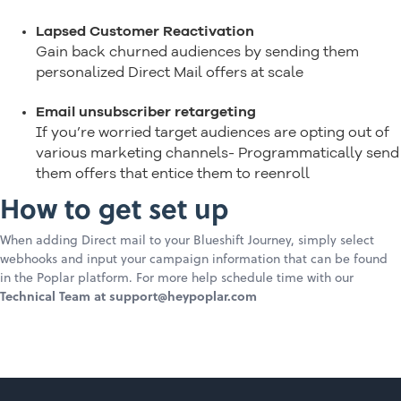
Lapsed Customer Reactivation
Gain back churned audiences by sending them
personalized Direct Mail offers at scale
Email unsubscriber retargeting
If you’re worried target audiences are opting out of
various marketing channels- Programmatically send
them offers that entice them to reenroll
How to get set up
When adding Direct mail to your Blueshift Journey, simply select
webhooks and input your campaign information that can be found
in the Poplar platform. For more help schedule time with our
Technical Team at support@heypoplar.com