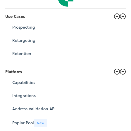
Use Cases
Prospecting
Retargeting
Retention
Platform
Capabilities
Integrations
Address Validation API
Poplar Pool
New