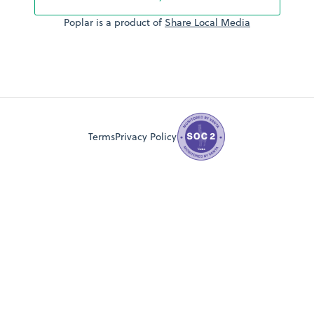
Poplar is a product of
Share Local Media
Terms
Privacy Policy