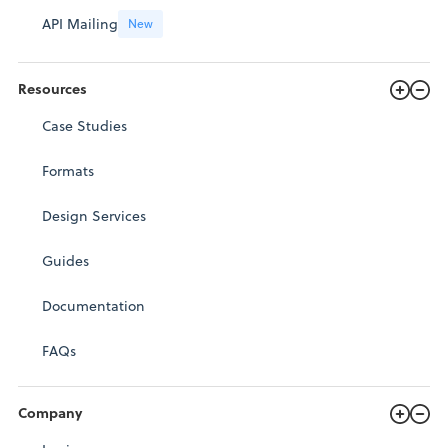
API Mailing
New
Resources
Case Studies
Formats
Design Services
Guides
Documentation
FAQs
Company